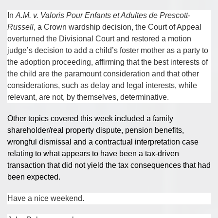
In
A.M. v. Valoris Pour Enfants et Adultes de Prescott-
Russell
, a Crown wardship decision, the Court of Appeal
overturned the Divisional Court and restored a motion
judge’s decision to add a child’s foster mother as a party to
the adoption proceeding, affirming that the best interests of
the child are the paramount consideration and that other
considerations, such as delay and legal interests, while
relevant, are not, by themselves, determinative.
Other topics covered this week included a family
shareholder/real property dispute, pension benefits,
wrongful dismissal and a contractual interpretation case
relating to what appears to have been a tax-driven
transaction that did not yield the tax consequences that had
been expected.
Have a nice weekend.