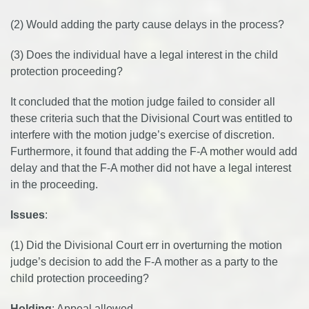
(2) Would adding the party cause delays in the process?
(3) Does the individual have a legal interest in the child
protection proceeding?
It concluded that the motion judge failed to consider all
these criteria such that the Divisional Court was entitled to
interfere with the motion judge’s exercise of discretion.
Furthermore, it found that adding the F-A mother would add
delay and that the F-A mother did not have a legal interest
in the proceeding.
Issues
:
(1) Did the Divisional Court err in overturning the motion
judge’s decision to add the F-A mother as a party to the
child protection proceeding?
Holding
: Appeal allowed.