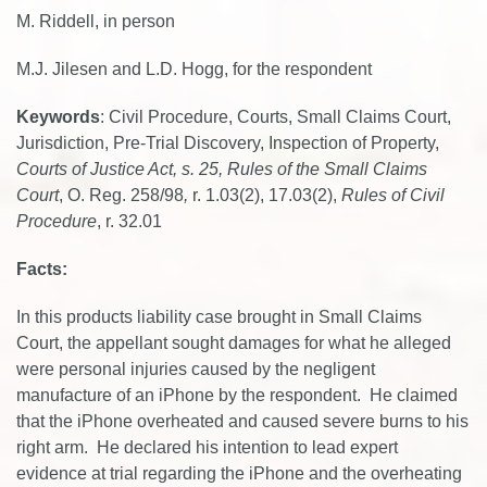
M. Riddell, in person
M.J. Jilesen and L.D. Hogg, for the respondent
Keywords
: Civil Procedure, Courts, Small Claims Court,
Jurisdiction, Pre-Trial Discovery, Inspection of Property,
Courts of Justice Act, s. 25,
Rules of the Small Claims
Court
, O. Reg. 258/98
,
r. 1.03(2), 17.03(2),
Rules of Civil
Procedure
, r. 32.01
Facts:
In this products liability case brought in Small Claims
Court, the appellant sought damages for what he alleged
were personal injuries caused by the negligent
manufacture of an iPhone by the respondent. He claimed
that the iPhone overheated and caused severe burns to his
right arm. He declared his intention to lead expert
evidence at trial regarding the iPhone and the overheating