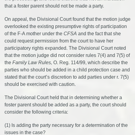
that a foster parent should not be made a party.
On appeal, the Divisional Court found that the motion judge
overlooked the existing presumptive rights of participation
of the F-A mother under the
CFSA
and the fact that she
could request permission from the court to have her
participatory rights expanded. The Divisional Court noted
that the motion judge did not consider rules 7(4) and 7(5) of
the
Family Law Rules,
O. Reg. 114/99, which describe the
parties who should be added in a child protection case and
stated that the court’s discretion to add parties under r. 7(5)
should be exercised with caution.
The Divisional Court held that in determining whether a
foster parent should be added as a party, the court should
consider the following criteria:
(1) Is adding the party necessary for a determination of the
issues in the case?