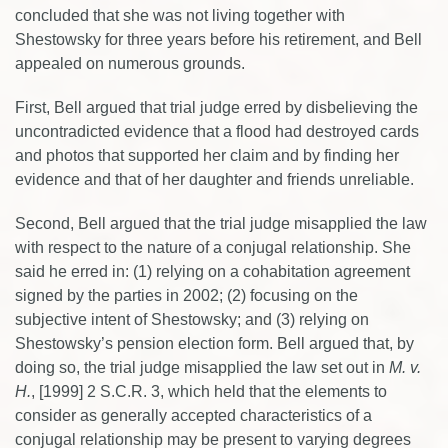
concluded that she was not living together with
Shestowsky for three years before his retirement, and Bell
appealed on numerous grounds.
First, Bell argued that trial judge erred by disbelieving the
uncontradicted evidence that a flood had destroyed cards
and photos that supported her claim and by finding her
evidence and that of her daughter and friends unreliable.
Second, Bell argued that the trial judge misapplied the law
with respect to the nature of a conjugal relationship. She
said he erred in: (1) relying on a cohabitation agreement
signed by the parties in 2002; (2) focusing on the
subjective intent of Shestowsky; and (3) relying on
Shestowsky’s pension election form. Bell argued that, by
doing so, the trial judge misapplied the law set out in
M. v.
H.
, [1999] 2 S.C.R. 3, which held that the elements to
consider as generally accepted characteristics of a
conjugal relationship may be present to varying degrees