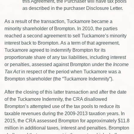
this Agreement, the Purchaser will have tax pools
as described in the purchaser Disclosure Letter.
As a result of the transaction, Tuckamore became a
minority shareholder of Brompton. In 2010, the parties
reached a second agreement to sell Tuckamore’s minority
interest back to Brompton. As a term of that agreement,
Tuckamore agreed to indemnify Brompton for its
proportionate share of any tax liabilities, including interest
or penalties, assessed against Brompton under the
Income
Tax Act
in respect of the period when Tuckamore was a
Brompton shareholder (the “Tuckamore Indemnity”).
After the closing of this latter transaction and after the date
of the Tuckamore Indemnity, the CRA disallowed
Brompton’s attempted use of the tax pools to reduce its
taxable revenues during the 2009-2013 taxation years. In
2015, the CRA assessed Brompton for approximately $11.8
million in additional taxes, interest and penalties. Brompton