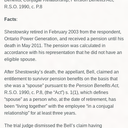
R.S.O. 1990, c. P.8
Facts
:
Shestowsky retired in February 2003 from the respondent,
Ontario Power Generation, and received a pension until his
death in May 2011. The pension was calculated in
accordance with his representation that he did not have an
eligible spouse.
After Shestowsky’s death, the appellant, Bell, claimed an
entitlement to survivor pension benefits on the basis that
she was a “spouse” pursuant to the
Pension Benefits Act
,
R.S.O. 1990, c. P.8, (the “Act”) s. 1(1), which defines
“spouse” as a person who, at the date of retirement, has
been “living together” with the employee “in a conjugal
relationship” for at least three years.
The trial judge dismissed the Bell’s claim having