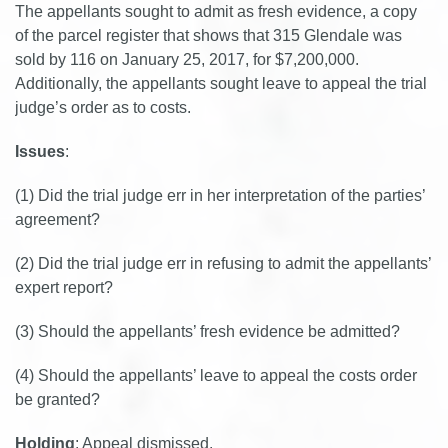
The appellants sought to admit as fresh evidence, a copy
of the parcel register that shows that 315 Glendale was
sold by 116 on January 25, 2017, for $7,200,000.
Additionally, the appellants sought leave to appeal the trial
judge’s order as to costs.
Issues
:
(1) Did the trial judge err in her interpretation of the parties’
agreement?
(2) Did the trial judge err in refusing to admit the appellants’
expert report?
(3) Should the appellants’ fresh evidence be admitted?
(4) Should the appellants’ leave to appeal the costs order
be granted?
Holding
: Appeal dismissed.