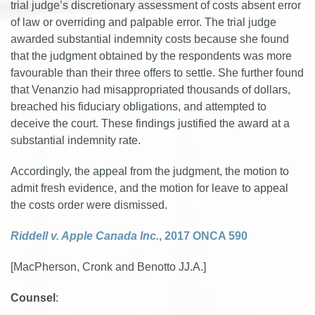
trial judge’s discretionary assessment of costs absent error
of law or overriding and palpable error. The trial judge
awarded substantial indemnity costs because she found
that the judgment obtained by the respondents was more
favourable than their three offers to settle. She further found
that Venanzio had misappropriated thousands of dollars,
breached his fiduciary obligations, and attempted to
deceive the court. These findings justified the award at a
substantial indemnity rate.
Accordingly, the appeal from the judgment, the motion to
admit fresh evidence, and the motion for leave to appeal
the costs order were dismissed.
Riddell v. Apple Canada Inc.
, 2017 ONCA 590
[MacPherson, Cronk and Benotto JJ.A.]
Counsel
: