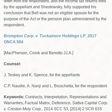
letter from the respondent, and the income tax returns filed
by the appellant and Shestowsky, fully supported his
conclusion that Bell was not an eligible spouse for the
purpose of the
Act
or the pension plan administered by the
respondent.
Brompton Corp. v. Tuckamore Holdings L
P
, 2017
ONCA 594
[MacPherson, Cronk and Benotto JJ.A.]
Counsel:
J. Teskey and K. Spence, for the appellants
C.P. Naudie, A. Nanji and L. Bruschetta, for the respondent
Keywords:
Contracts, Interpretation, Representations and
Warranties, Factual Matrix, Deference,
Sattva Capital Corp.
v. Creston Moly Corp.,
2014 SCC 53, [2014] 2 SCR 633