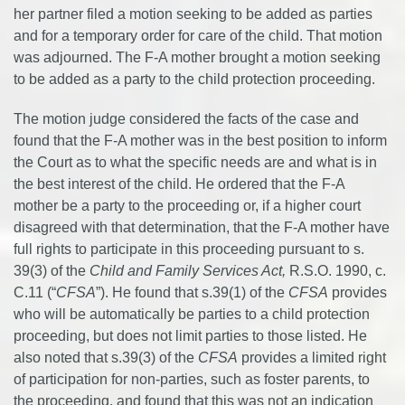
her partner filed a motion seeking to be added as parties
and for a temporary order for care of the child. That motion
was adjourned. The F-A mother brought a motion seeking
to be added as a party to the child protection proceeding.
The motion judge considered the facts of the case and
found that the F-A mother was in the best position to inform
the Court as to what the specific needs are and what is in
the best interest of the child. He ordered that the F-A
mother be a party to the proceeding or, if a higher court
disagreed with that determination, that the F-A mother have
full rights to participate in this proceeding pursuant to s.
39(3) of the
Child and Family Services Act,
R.S.O. 1990, c.
C.11 (“
CFSA
”). He found that s.39(1) of the
CFSA
provides
who will be automatically be parties to a child protection
proceeding, but does not limit parties to those listed. He
also noted that s.39(3) of the
CFSA
provides a limited right
of participation for non-parties, such as foster parents, to
the proceeding, and found that this was not an indication