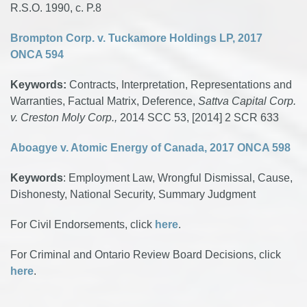
R.S.O. 1990, c. P.8
Brompton Corp. v. Tuckamore Holdings LP, 2017
ONCA 594
Keywords:
Contracts, Interpretation, Representations and
Warranties, Factual Matrix, Deference,
Sattva Capital Corp.
v. Creston Moly Corp.,
2014 SCC 53, [2014] 2 SCR 633
Aboagye v. Atomic Energy of Canada, 2017 ONCA 598
Keywords
: Employment Law, Wrongful Dismissal, Cause,
Dishonesty, National Security, Summary Judgment
For Civil Endorsements, click
here
.
For Criminal and Ontario Review Board Decisions, click
here
.