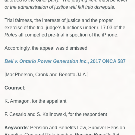
or the administration of justice will fall into disrepute.
Trial fairness, the interests of justice and the proper
exercise of the trial judge’s functions under r. 17.03 of the
Rules
all compelled pre-trial inspection of the iPhone.
Accordingly, the appeal was dismissed.
Bell v. Ontario Power Generation Inc.
, 2017 ONCA 587
[MacPherson, Cronk and Benotto JJ.A.]
Counsel
:
K. Armagon, for the appellant
F. Cesario and S. Kalinowski, for the respondent
Keywords
: Pension and Benefits Law, Survivor Pension
Benefits, Conjugal Relationship,
Pension Benefits Act
,