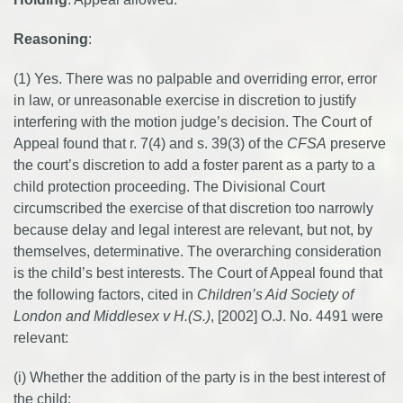
Reasoning
:
(1) Yes. There was no palpable and overriding error, error
in law, or unreasonable exercise in discretion to justify
interfering with the motion judge’s decision. The Court of
Appeal found that r. 7(4) and s. 39(3) of the
CFSA
preserve
the court’s discretion to add a foster parent as a party to a
child protection proceeding. The Divisional Court
circumscribed the exercise of that discretion too narrowly
because delay and legal interest are relevant, but not, by
themselves, determinative. The overarching consideration
is the child’s best interests. The Court of Appeal found that
the following factors, cited in
Children’s Aid Society of
London and Middlesex v H.(S.)
, [2002] O.J. No. 4491 were
relevant:
(i) Whether the addition of the party is in the best interest of
the child;