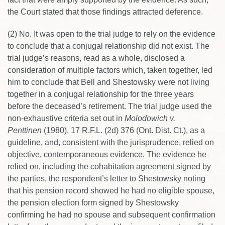
the Court stated that those findings attracted deference.
(2) No. It was open to the trial judge to rely on the evidence
to conclude that a conjugal relationship did not exist. The
trial judge’s reasons, read as a whole, disclosed a
consideration of multiple factors which, taken together, led
him to conclude that Bell and Shestowsky were not living
together in a conjugal relationship for the three years
before the deceased’s retirement. The trial judge used the
non-exhaustive criteria set out in
Molodowich v.
Penttinen
(1980), 17 R.F.L. (2d) 376 (Ont. Dist. Ct.), as a
guideline, and, consistent with the jurisprudence, relied on
objective, contemporaneous evidence. The evidence he
relied on, including the cohabitation agreement signed by
the parties, the respondent’s letter to Shestowsky noting
that his pension record showed he had no eligible spouse,
the pension election form signed by Shestowsky
confirming he had no spouse and subsequent confirmation