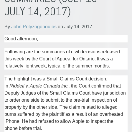
Polyzogopoulos
LinkedIn
JULY 14, 2017)
By
John Polyzogopoulos
on
July 14, 2017
Good afternoon,
Following are the summaries of civil decisions released
this week by the Court of Appeal for Ontario. It was a
relatively light week, typical of the summer months.
The highlight was a Small Claims Court decision.
In
Riddell v. Apple Canada Inc.,
the Court confirmed that
Deputy Judges of the Small Claims Court have jurisdiction
to order one side to submit to the pre-trial inspection of
property by the other side. The claim related to alleged
burns suffered by the plaintiff as a result of an overheated
iPhone. He had refused to allow Apple to inspect the
phone before trial.