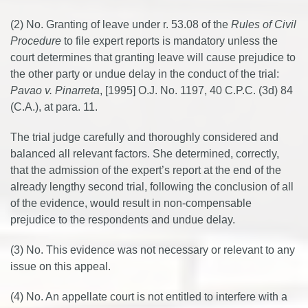
(2) No. Granting of leave under r. 53.08 of the
Rules of Civil
Procedure
to file expert reports is mandatory unless the
court determines that granting leave will cause prejudice to
the other party or undue delay in the conduct of the trial:
Pavao v. Pinarreta
, [1995] O.J. No. 1197, 40 C.P.C. (3d) 84
(C.A.), at para. 11.
The trial judge carefully and thoroughly considered and
balanced all relevant factors. She determined, correctly,
that the admission of the expert’s report at the end of the
already lengthy second trial, following the conclusion of all
of the evidence, would result in non-compensable
prejudice to the respondents and undue delay.
(3) No. This evidence was not necessary or relevant to any
issue on this appeal.
(4) No. An appellate court is not entitled to interfere with a