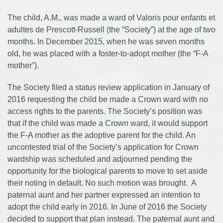
The child, A.M., was made a ward of Valoris pour enfants et
adultes de Prescott-Russell (the “Society”) at the age of two
months. In December 2015, when he was seven months
old, he was placed with a foster-to-adopt mother (the “F-A
mother”).
The Society filed a status review application in January of
2016 requesting the child be made a Crown ward with no
access rights to the parents. The Society’s position was
that if the child was made a Crown ward, it would support
the F-A mother as the adoptive parent for the child. An
uncontested trial of the Society’s application for Crown
wardship was scheduled and adjourned pending the
opportunity for the biological parents to move to set aside
their noting in default. No such motion was brought. A
paternal aunt and her partner expressed an intention to
adopt the child early in 2016. In June of 2016 the Society
decided to support that plan instead. The paternal aunt and