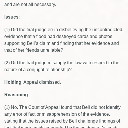
and are not all necessary.
Issues
:
(1) Did the trial judge err in disbelieving the uncontradicted
evidence that a flood had destroyed cards and photos
supporting Bell’s claim and finding that her evidence and
that of her friends unreliable?
(2) Did the trail judge misapply the law with respect to the
nature of a conjugal relationship?
Holding
: Appeal dismissed.
Reasoning
:
(1) No. The Court of Appeal found that Bell did not identify
any error of fact or misapprehension of the evidence,
stating that the issues raised by Bell challenge findings of
fact that were amply supported by the evidence. As such,