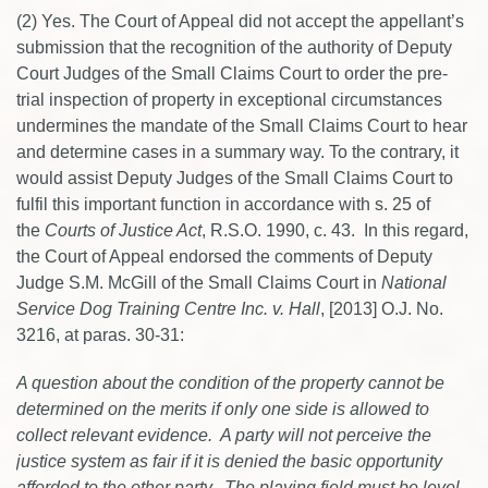
(2) Yes. The Court of Appeal did not accept the appellant’s
submission that the recognition of the authority of Deputy
Court Judges of the Small Claims Court to order the pre-
trial inspection of property in exceptional circumstances
undermines the mandate of the Small Claims Court to hear
and determine cases in a summary way. To the contrary, it
would assist Deputy Judges of the Small Claims Court to
fulfil this important function in accordance with s. 25 of
the
Courts of Justice Act
, R.S.O. 1990, c. 43. In this regard,
the Court of Appeal endorsed the comments of Deputy
Judge S.M. McGill of the Small Claims Court in
National
Service Dog Training Centre Inc. v. Hall
, [2013] O.J. No.
3216, at paras. 30-31:
A question about the condition of the property cannot be
determined on the merits if only one side is allowed to
collect relevant evidence. A party will not perceive the
justice system as fair if it is denied the basic opportunity
afforded to the other party. The playing field must be level