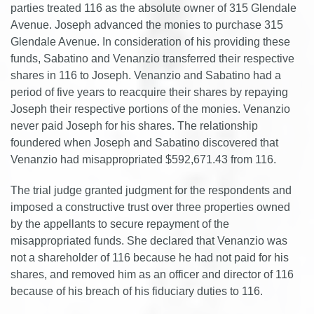
parties treated 116 as the absolute owner of 315 Glendale
Avenue. Joseph advanced the monies to purchase 315
Glendale Avenue. In consideration of his providing these
funds, Sabatino and Venanzio transferred their respective
shares in 116 to Joseph. Venanzio and Sabatino had a
period of five years to reacquire their shares by repaying
Joseph their respective portions of the monies. Venanzio
never paid Joseph for his shares. The relationship
foundered when Joseph and Sabatino discovered that
Venanzio had misappropriated $592,671.43 from 116.
The trial judge granted judgment for the respondents and
imposed a constructive trust over three properties owned
by the appellants to secure repayment of the
misappropriated funds. She declared that Venanzio was
not a shareholder of 116 because he had not paid for his
shares, and removed him as an officer and director of 116
because of his breach of his fiduciary duties to 116.