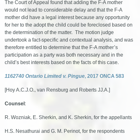
The Court of Appeal found that adding the F-A mother
would not lead to considerable delay and that the F-A
mother did have a legal interest because any opportunity
for her to the adopt the child could be foreclosed based on
the determination of the matter. The motion judge
undertook a fact-specific and contextual analysis, and was
therefore entitled to determine that the F-A mother’s
participation as a party was both necessary and in the
child’s best interests based on the facts of this case.
1162740 Ontario Limited v. Pingue
, 2017 ONCA 583
[Hoy A.C.J.O., van Rensburg and Roberts JJ.A.]
Counsel
:
R. Wozniak, E. Sherkin, and K. Sherkin, for the appellants
H.S. Nesathurai and G. M. Perinot, for the respondents