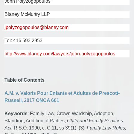
John Polyzogopoulos
Blaney McMurtry LLP
jpolyzogopoulos@blaney.com
Tel: 416 593 2953
http://www.blaney.com/lawyers/john-polyzogopoulos
Table of Contents
A.M. v. Valoris Pour Enfants et Adultes de Prescott-
Russell, 2017 ONCA 601
Keywords
: Family Law, Crown Wardship, Adoption,
Standing, Addition of Parties,
Child and Family Services
Act,
R.S.O. 1990, c. C.11, ss 39(1), (3),
Family Law Rules,