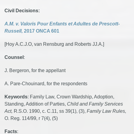
Civil Decisions:
A.M. v. Valoris Pour Enfants et Adultes de Prescott-
Russell,
2017 ONCA 601
[Hoy A.C.J.O, van Rensburg and Roberts JJ.A.]
Counsel
:
J. Bergeron, for the appellant
A. Pare-Chouinard, for the respondents
Keywords
: Family Law, Crown Wardship, Adoption,
Standing, Addition of Parties,
Child and Family Services
Act,
R.S.O. 1990, c. C.11, ss 39(1), (3),
Family Law Rules,
O. Reg. 114/99, r 7(4), (5)
Facts
: