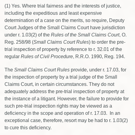
(1) Yes. Where trial fairness and the interests of justice,
including the expeditious and least expensive
determination of a case on the merits, so require, Deputy
Court Judges of the Small Claims Court have jurisdiction
under r. 1.03(2) of the
Rules of the Small Claims Court
, O.
Reg. 258/98 (
Small Claims Court Rules
) to order the pre-
trial inspection of property by reference to r. 32.01 of the
regular
Rules of Civil Procedure
, R.R.O. 1990, Reg. 194.
The
Small Claims Court Rules
provide, under r. 17.03, for
the inspection of property by a trial judge of the Small
Claims Court, in certain circumstances. They do not
adequately address the pre-trial inspection of property at
the instance of a litigant. However, the failure to provide for
such pre-trial inspection rights may be viewed as a
deficiency in the scope and operation of r. 17.03. In an
exceptional case, therefore, resort may be had to r. 1.03(2)
to cure this deficiency.