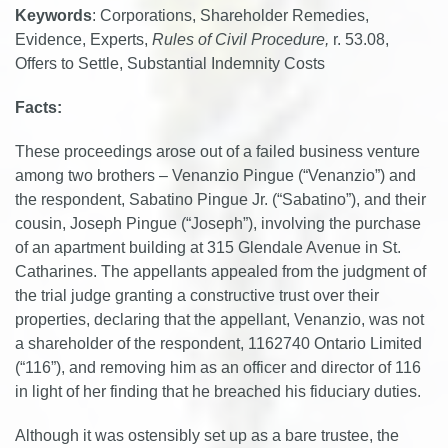
Keywords
: Corporations, Shareholder Remedies,
Evidence, Experts,
Rules of Civil Procedure,
r. 53.08,
Offers to Settle, Substantial Indemnity Costs
Facts:
These proceedings arose out of a failed business venture
among two brothers – Venanzio Pingue (“Venanzio”) and
the respondent, Sabatino Pingue Jr. (“Sabatino”), and their
cousin, Joseph Pingue (“Joseph”), involving the purchase
of an apartment building at 315 Glendale Avenue in St.
Catharines. The appellants appealed from the judgment of
the trial judge granting a constructive trust over their
properties, declaring that the appellant, Venanzio, was not
a shareholder of the respondent, 1162740 Ontario Limited
(“116”), and removing him as an officer and director of 116
in light of her finding that he breached his fiduciary duties.
Although it was ostensibly set up as a bare trustee, the