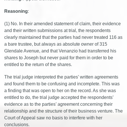
Reasoning
:
(1) No. In their amended statement of claim, their evidence
and their written submissions at trial, the respondents
clearly maintained that the parties had never treated 116 as
a bare trustee, but always as absolute owner of 315
Glendale Avenue, and that Venanzio had transferred his
shares to Joseph but never paid for them in order to be
entitled to the return of the shares.
The trial judge interpreted the parties’ written agreements
and found them to be confusing and incomplete. This was
a finding that was open to her on the record. As she was
entitled to do, the trial judge accepted the respondents’
evidence as to the parties’ agreement concerning their
relationship and the structure of their business venture. The
Court of Appeal saw no basis to interfere with her
conclusions.