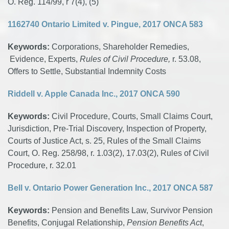
O. Reg. 114/99, r 7(4), (5)
1162740 Ontario Limited v. Pingue, 2017 ONCA 583
Keywords:
Corporations, Shareholder Remedies,
Evidence, Experts,
Rules of Civil Procedure,
r. 53.08,
Offers to Settle, Substantial Indemnity Costs
Riddell v. Apple Canada Inc., 2017 ONCA 590
Keywords:
Civil Procedure, Courts, Small Claims Court,
Jurisdiction, Pre-Trial Discovery, Inspection of Property,
Courts of Justice Act, s. 25, Rules of the Small Claims
Court, O. Reg. 258/98, r. 1.03(2), 17.03(2), Rules of Civil
Procedure, r. 32.01
Bell v. Ontario Power Generation Inc., 2017 ONCA 587
Keywords:
Pension and Benefits Law, Survivor Pension
Benefits, Conjugal Relationship,
Pension Benefits Act
,