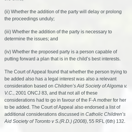
(ii) Whether the addition of the party will delay or prolong
the proceedings unduly;
(iii) Whether the addition of the party is necessary to
determine the issues; and
(iv) Whether the proposed party is a person capable of
putting forward a plan that is in the child’s best interests.
The Court of Appeal found that whether the person trying to
be added also has a legal interest was also a relevant
consideration based on
Children’s Aid Society of Algoma v.
V.C
., 2001 ONCJ 83, and that not all of these
considerations had to go in favour of the F-A mother for her
to be added. The Court of Appeal also endorsed a list of
additional considerations discussed in
Catholic Children’s
Aid Society of Toronto v S.(R.D.) (2008)
, 55 RFL (6th) 132.