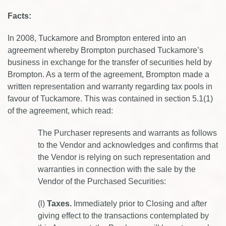
Facts:
In 2008, Tuckamore and Brompton entered into an
agreement whereby Brompton purchased Tuckamore’s
business in exchange for the transfer of securities held by
Brompton. As a term of the agreement, Brompton made a
written representation and warranty regarding tax pools in
favour of Tuckamore. This was contained in section 5.1(1)
of the agreement, which read:
The Purchaser represents and warrants as follows
to the Vendor and acknowledges and confirms that
the Vendor is relying on such representation and
warranties in connection with the sale by the
Vendor of the Purchased Securities:
(l)
Taxes.
Immediately prior to Closing and after
giving effect to the transactions contemplated by