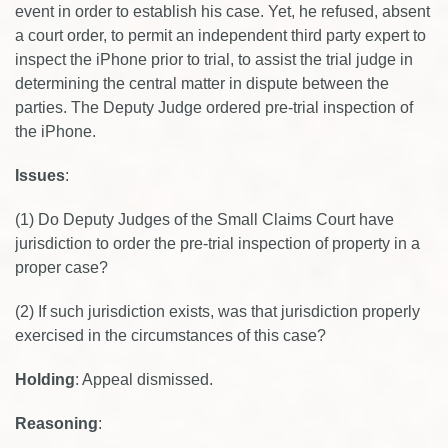
event in order to establish his case. Yet, he refused, absent
a court order, to permit an independent third party expert to
inspect the iPhone prior to trial, to assist the trial judge in
determining the central matter in dispute between the
parties. The Deputy Judge ordered pre-trial inspection of
the iPhone.
Issues
:
(1) Do Deputy Judges of the Small Claims Court have
jurisdiction to order the pre-trial inspection of property in a
proper case?
(2) If such jurisdiction exists, was that jurisdiction properly
exercised in the circumstances of this case?
Holding
: Appeal dismissed.
Reasoning
: