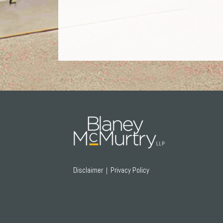
RSS
Twitter
Facebook
LinkedIn
Disclaimer
Privacy Policy