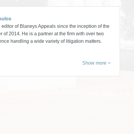
oulos
editor of Blaneys Appeals since the inception of the
 of 2014. He is a partner at the firm with over two
nce handling a wide variety of litigation matters.
Show more