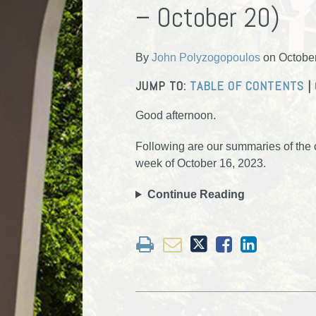
– October 20)
about
Profile
Profile
post
post
post
post
John
on
Polyzogopoulos
LinkedIn
By
John Polyzogopoulos
on
Octobe
JUMP TO:
TABLE OF CONTENTS
|
Good afternoon.
Following are our summaries of the ci
week of October 16, 2023.
Continue Reading