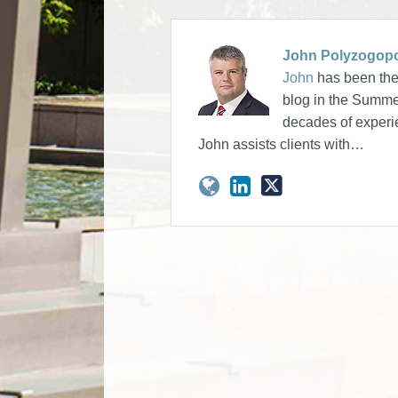
John Polyzogop
John
has been the 
blog in the Summer
decades of experie
John assists clients with…