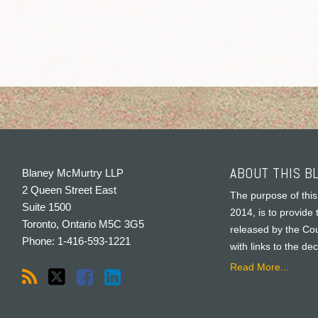
ABOUT THIS B
Blaney McMurtry LLP
2 Queen Street East
The purpose of this
Suite 1500
2014, is to provide 
Toronto
,
Ontario
M5C 3G5
released by the Cou
Phone:
1-416-593-1221
with links to the de
Read More...