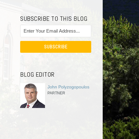
SUBSCRIBE TO THIS BLOG
BLOG EDITOR
John Polyzogopoulos
PARTNER