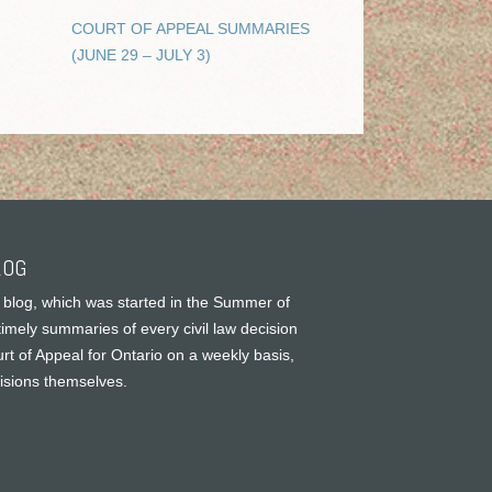
COURT OF APPEAL SUMMARIES
(JUNE 29 – JULY 3)
LOG
 blog, which was started in the Summer of
timely summaries of every civil law decision
rt of Appeal for Ontario on a weekly basis,
cisions themselves.