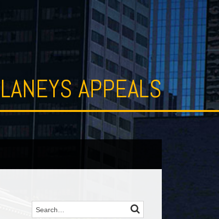
LANEYS APPEALS
SEARCH
Search…