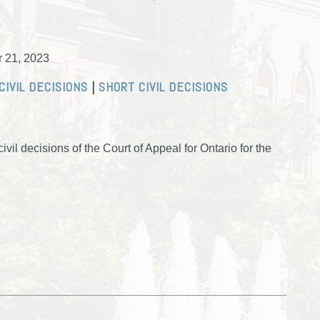
r 21, 2023
CIVIL DECISIONS
|
SHORT CIVIL DECISIONS
vil decisions of the Court of Appeal for Ontario for the