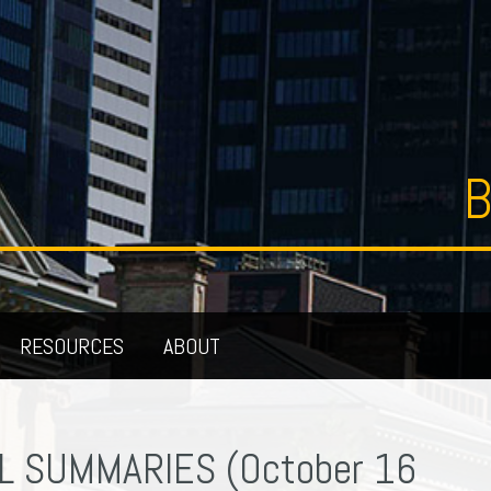
B
RESOURCES
ABOUT
L SUMMARIES (October 16