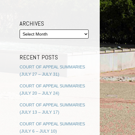
ARCHIVES
RECENT POSTS
COURT OF APPEAL SUMMARIES
(JULY 27 – JULY 31)
COURT OF APPEAL SUMMARIES
(JULY 20 – JULY 24)
COURT OF APPEAL SUMMARIES
(JULY 13 – JULY 17)
COURT OF APPEAL SUMMARIES
(JULY 6 – JULY 10)