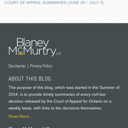
COURT OF APPEAL SUMMARIES (JUNE 29 – JULY 3)
RSS
Twitter
Facebook
LinkedIn
Disclaimer
Privacy Policy
ABOUT THIS BLOG
The purpose of this blog, which was started in the Summer of
2014, is to provide timely summaries of every civil law
decision released by the Court of Appeal for Ontario on a
weekly basis, with links to the decisions themselves.
Read More...