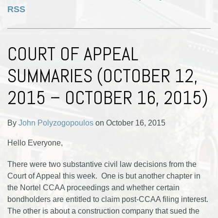
RSS
COURT OF APPEAL
SUMMARIES (OCTOBER 12,
2015 – OCTOBER 16, 2015)
By
John Polyzogopoulos
on
October 16, 2015
Hello Everyone,
There were two substantive civil law decisions from the
Court of Appeal this week. One is but another chapter in
the Nortel CCAA proceedings and whether certain
bondholders are entitled to claim post-CCAA filing interest.
The other is about a construction company that sued the