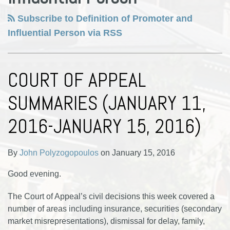
Subscribe to Definition of Promoter and
Influential Person via RSS
COURT OF APPEAL
SUMMARIES (JANUARY 11,
2016-JANUARY 15, 2016)
By
John Polyzogopoulos
on
January 15, 2016
Good evening.
The Court of Appeal’s civil decisions this week covered a
number of areas including insurance, securities (secondary
market misrepresentations), dismissal for delay, family,