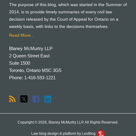
The purpose of this blog, which was started in the Summer of
2014, is to provide timely summaries of every civil law
decision released by the Court of Appeal for Ontario on a
weekly basis, with links to the decisions themselves.
Read More...
Blaney McMurtry LLP
2 Queen Street East
Suite 1500
Toronto
,
Ontario
M5C 3G5
Phone:
1-416-593-1221
Copyright © 2026, Blaney McMurtry LLP. All Rights Reserved.
Law blog design & platform by LexBlog