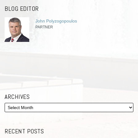
BLOG EDITOR
John Polyzogopoulos
PARTNER
ARCHIVES
RECENT POSTS