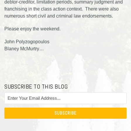
debtor-creditor, limitation periods, summary judgment and
franchising in the class action context. There were also
numerous short civil and criminal law endorsements.
Please enjoy the weekend.
John Polyzogopoulos
Blaney McMurtry
…
SUBSCRIBE TO THIS BLOG