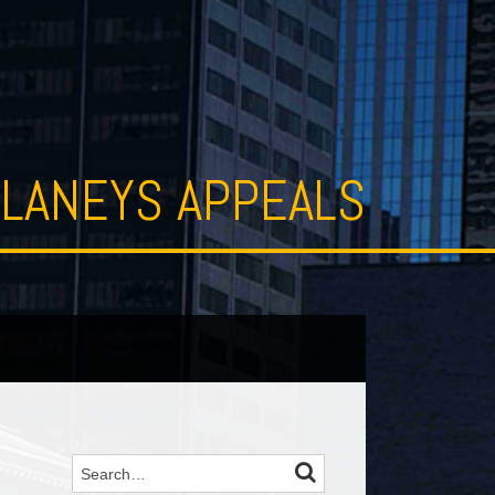
LANEYS APPEALS
SEARCH
Search…