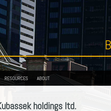
B
RESOURCES
ABOUT
Kubassek holdings ltd.