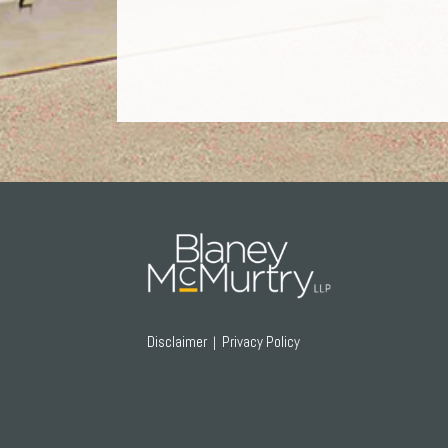
RSS
Twitter
Facebook
LinkedIn
Disclaimer
Privacy Policy