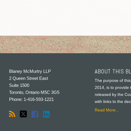
ABOUT THIS B
Blaney McMurtry LLP
2 Queen Street East
The purpose of this
Suite 1500
2014, is to provide 
Toronto
,
Ontario
M5C 3G5
released by the Cou
Phone:
1-416-593-1221
with links to the de
Read More...