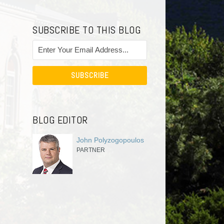
SUBSCRIBE TO THIS BLOG
BLOG EDITOR
John Polyzogopoulos
PARTNER