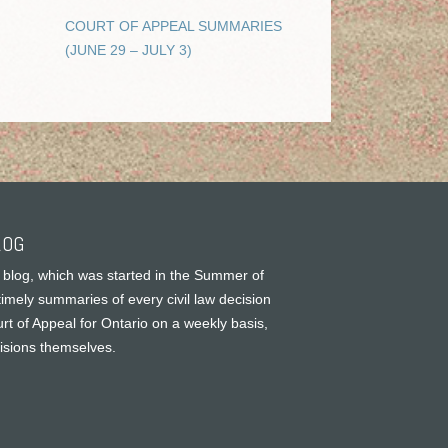
COURT OF APPEAL SUMMARIES
(JUNE 29 – JULY 3)
LOG
 blog, which was started in the Summer of
timely summaries of every civil law decision
rt of Appeal for Ontario on a weekly basis,
cisions themselves.