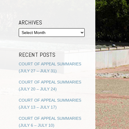
ARCHIVES
RECENT POSTS
COURT OF APPEAL SUMMARIES
(JULY 27 – JULY 31)
COURT OF APPEAL SUMMARIES
(JULY 20 – JULY 24)
COURT OF APPEAL SUMMARIES
(JULY 13 – JULY 17)
COURT OF APPEAL SUMMARIES
(JULY 6 – JULY 10)