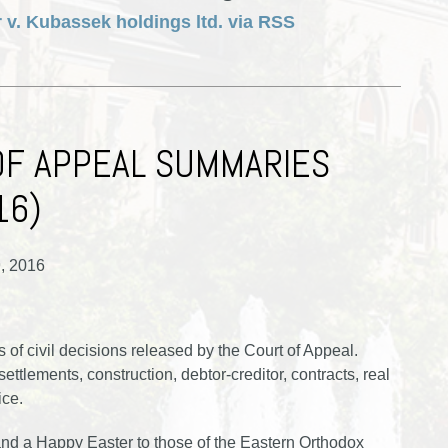
 v. Kubassek holdings ltd. via RSS
OF APPEAL SUMMARIES
16)
9, 2016
of civil decisions released by the Court of Appeal.
ttlements, construction, debtor-creditor, contracts, real
ice.
d a Happy Easter to those of the Eastern Orthodox