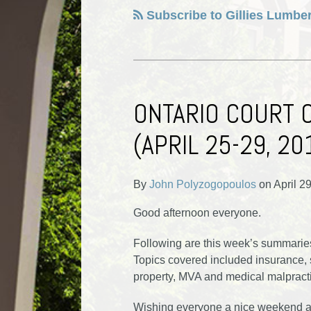
Subscribe to Gillies Lumber
ONTARIO COURT 
(APRIL 25-29, 20
By
John Polyzogopoulos
on
April 2
Good afternoon everyone.
Following are this week’s summaries 
Topics covered included insurance, se
property, MVA and medical malpract
Wishing everyone a nice weekend an