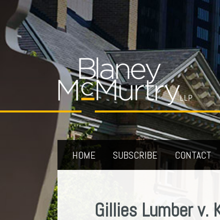
Skip
to
content
HOME
SUBSCRIBE
CONTACT
Your website url
Archives
Gillies Lumber v. 