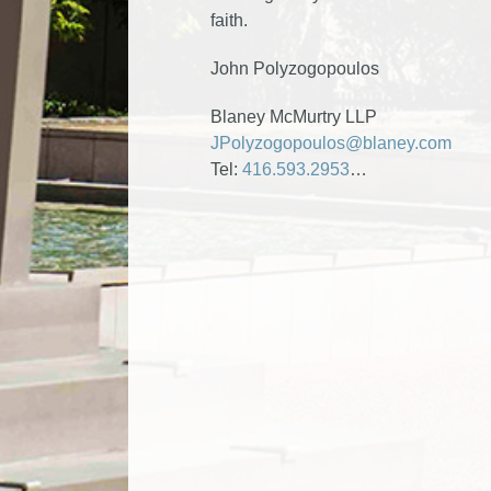
faith.
John Polyzogopoulos
Blaney McMurtry LLP
JPolyzogopoulos@blaney.com
Tel:
416.593.2953
…