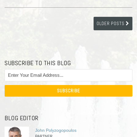
OLDER POSTS
SUBSCRIBE TO THIS BLOG
BLOG EDITOR
John Polyzogopoulos
PARTNER