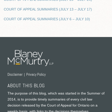
COURT OF APPEAL SUMMARIES (JULY 13 – JULY 17)
COURT OF APPEAL SUMMARIES (JULY 6 – JULY 10)
RSS
Twitter
Facebook
LinkedIn
Disclaimer
Privacy Policy
ABOUT THIS BLOG
The purpose of this blog, which was started in the Summer of
2014, is to provide timely summaries of every civil law
decision released by the Court of Appeal for Ontario on a
weekly basis, with links to the decisions themselves.