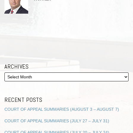
ARCHIVES
RECENT POSTS
COURT OF APPEAL SUMMARIES (AUGUST 3 – AUGUST 7)
COURT OF APPEAL SUMMARIES (JULY 27 – JULY 31)
COURT OF APPEAL SUMMARIES (JULY 20 – JULY 24)