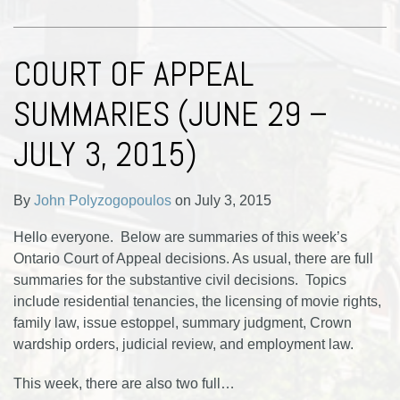
COURT OF APPEAL
SUMMARIES (JUNE 29 –
JULY 3, 2015)
By
John Polyzogopoulos
on
July 3, 2015
Hello everyone. Below are summaries of this week’s
Ontario Court of Appeal decisions. As usual, there are full
summaries for the substantive civil decisions. Topics
include residential tenancies, the licensing of movie rights,
family law, issue estoppel, summary judgment, Crown
wardship orders, judicial review, and employment law.
This week, there are also two full
…