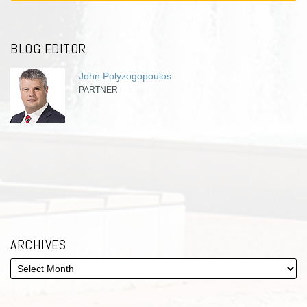
BLOG EDITOR
John Polyzogopoulos
PARTNER
ARCHIVES