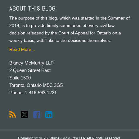
ABOUT THIS BLOG
The purpose of this blog, which was started in the Summer of
2014, is to provide timely summaries of every civil law
decision released by the Court of Appeal for Ontario on a
weekly basis, with links to the decisions themselves.
Read More...
Blaney McMurtry LLP
2 Queen Street East
Suite 1500
Toronto
,
Ontario
M5C 3G5
Phone:
1-416-593-1221
Copyright © 2026, Blaney McMurtry LLP. All Rights Reserved.