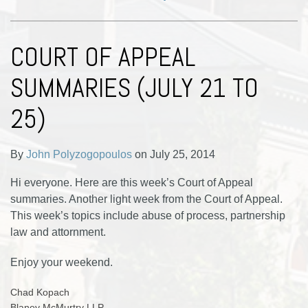
COURT OF APPEAL
SUMMARIES (JULY 21 TO
25)
By
John Polyzogopoulos
on
July 25, 2014
Hi everyone. Here are this week’s Court of Appeal
summaries. Another light week from the Court of Appeal.
This week’s topics include abuse of process, partnership
law and attornment.
Enjoy your weekend.
Chad Kopach
Blaney McMurtry LLP