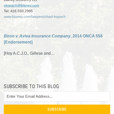
ckopach@blaney.com
Tel: 416.593.2985
www.blaney.com/lawyers/chad-kopach
Biron v. Aviva Insurance Company
, 2014 ONCA 558
[Endorsement]
[Hoy A.C.J.O., Gillese and
…
SUBSCRIBE TO THIS BLOG