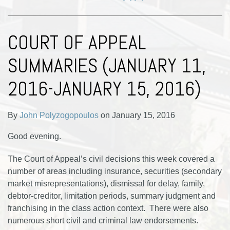
COURT OF APPEAL
SUMMARIES (JANUARY 11,
2016-JANUARY 15, 2016)
By
John Polyzogopoulos
on
January 15, 2016
Good evening.
The Court of Appeal’s civil decisions this week covered a
number of areas including insurance, securities (secondary
market misrepresentations), dismissal for delay, family,
debtor-creditor, limitation periods, summary judgment and
franchising in the class action context. There were also
numerous short civil and criminal law endorsements.