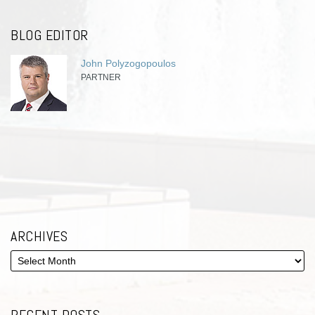
BLOG EDITOR
John Polyzogopoulos
PARTNER
ARCHIVES