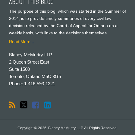
ABOUT THIS BLOG
The purpose of this blog, which was started in the Summer of
2014, is to provide timely summaries of every civil law
decision released by the Court of Appeal for Ontario on a
weekly basis, with links to the decisions themselves.
Read More...
Blaney McMurtry LLP
2 Queen Street East
Suite 1500
Toronto
,
Ontario
M5C 3G5
Phone:
1-416-593-1221
Copyright © 2026, Blaney McMurtry LLP. All Rights Reserved.