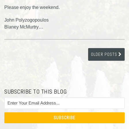
Please enjoy the weekend.
John Polyzogopoulos
Blaney McMurtry
…
OLDER POSTS
SUBSCRIBE TO THIS BLOG