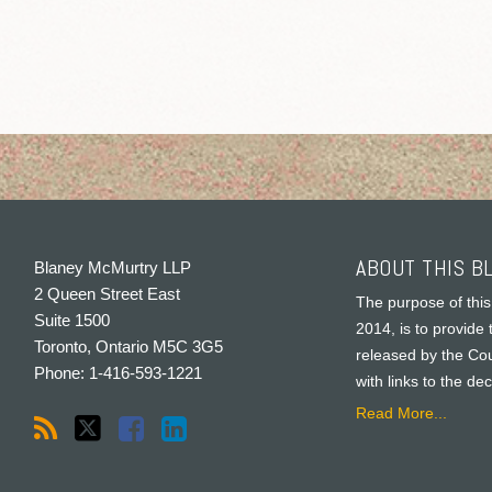
ABOUT THIS B
Blaney McMurtry LLP
2 Queen Street East
The purpose of this
Suite 1500
2014, is to provide 
Toronto
,
Ontario
M5C 3G5
released by the Cou
Phone:
1-416-593-1221
with links to the de
Read More...