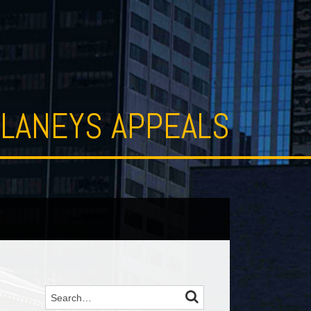
LANEYS APPEALS
SEARCH
Search…