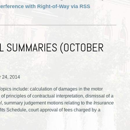
terference with Right-of-Way via RSS
L SUMMARIES (OCTOBER
r 24, 2014
pics include: calculation of damages in the motor
of principles of contractual interpretation, dismissal of a
l
, summary judgement motions relating to the
Insurance
its Schedule, court approval of fees charged by a