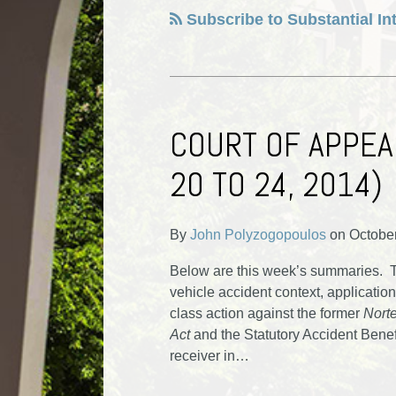
Subscribe to Substantial In
COURT OF APPEA
20 TO 24, 2014)
By
John Polyzogopoulos
on
Octobe
Below are this week’s summaries. To
vehicle accident context, application 
class action against the former
Norte
Act
and the Statutory Accident Benef
receiver in
…