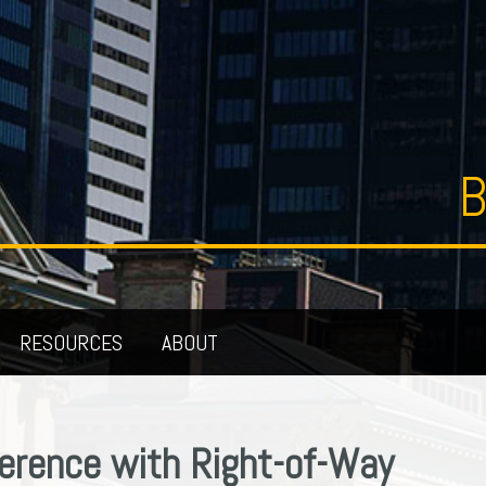
B
RESOURCES
ABOUT
ference with Right-of-Way