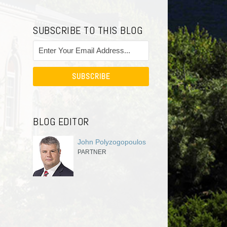
SUBSCRIBE TO THIS BLOG
BLOG EDITOR
John Polyzogopoulos
PARTNER