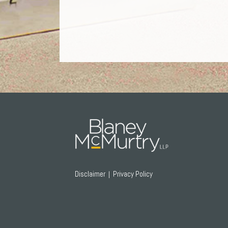
RSS
Twitter
Facebook
LinkedIn
Disclaimer
Privacy Policy