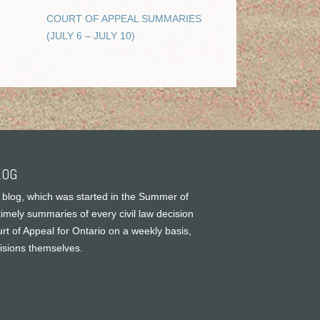
COURT OF APPEAL SUMMARIES
(JULY 6 – JULY 10)
LOG
 blog, which was started in the Summer of
timely summaries of every civil law decision
rt of Appeal for Ontario on a weekly basis,
cisions themselves.