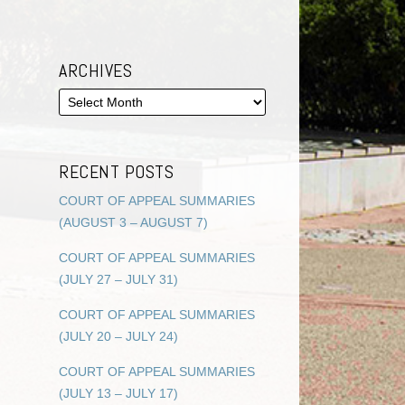
ARCHIVES
RECENT POSTS
COURT OF APPEAL SUMMARIES
(AUGUST 3 – AUGUST 7)
COURT OF APPEAL SUMMARIES
(JULY 27 – JULY 31)
COURT OF APPEAL SUMMARIES
(JULY 20 – JULY 24)
COURT OF APPEAL SUMMARIES
(JULY 13 – JULY 17)