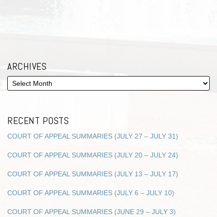
ARCHIVES
RECENT POSTS
COURT OF APPEAL SUMMARIES (JULY 27 – JULY 31)
COURT OF APPEAL SUMMARIES (JULY 20 – JULY 24)
COURT OF APPEAL SUMMARIES (JULY 13 – JULY 17)
COURT OF APPEAL SUMMARIES (JULY 6 – JULY 10)
COURT OF APPEAL SUMMARIES (JUNE 29 – JULY 3)