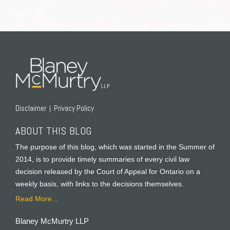
RSS
Twitter
Facebook
LinkedIn
Disclaimer
Privacy Policy
ABOUT THIS BLOG
The purpose of this blog, which was started in the Summer of
2014, is to provide timely summaries of every civil law
decision released by the Court of Appeal for Ontario on a
weekly basis, with links to the decisions themselves.
Read More...
Blaney McMurtry LLP