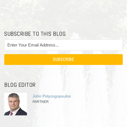
SUBSCRIBE TO THIS BLOG
BLOG EDITOR
John Polyzogopoulos
PARTNER