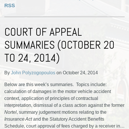
RSS
COURT OF APPEAL
SUMMARIES (OCTOBER 20
TO 24, 2014)
By
John Polyzogopoulos
on
October 24, 2014
Below are this week’s summaries. Topics include:
calculation of damages in the motor vehicle accident
context, application of principles of contractual
interpretation, dismissal of a class action against the former
Nortel
, summary judgement motions relating to the
Insurance Act
and the Statutory Accident Benefits
Schedule, court approval of fees charged by a receiver in
…