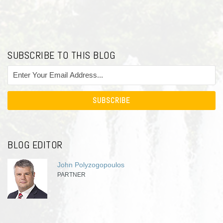
SUBSCRIBE TO THIS BLOG
BLOG EDITOR
John Polyzogopoulos
PARTNER