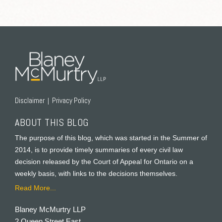
RSS
Twitter
Facebook
LinkedIn
Disclaimer
Privacy Policy
ABOUT THIS BLOG
The purpose of this blog, which was started in the Summer of
2014, is to provide timely summaries of every civil law
decision released by the Court of Appeal for Ontario on a
weekly basis, with links to the decisions themselves.
Read More...
Blaney McMurtry LLP
2 Queen Street East