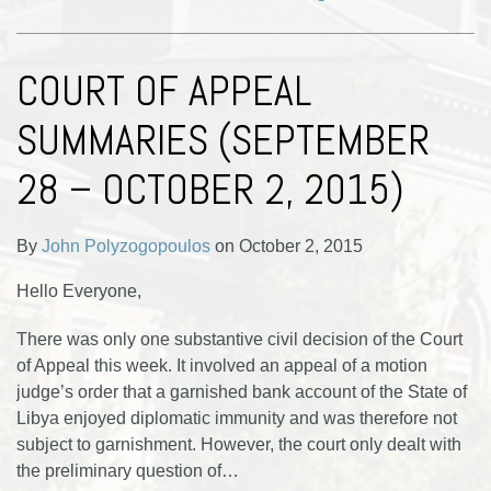
COURT OF APPEAL
SUMMARIES (SEPTEMBER
28 – OCTOBER 2, 2015)
By
John Polyzogopoulos
on
October 2, 2015
Hello Everyone,
There was only one substantive civil decision of the Court
of Appeal this week. It involved an appeal of a motion
judge’s order that a garnished bank account of the State of
Libya enjoyed diplomatic immunity and was therefore not
subject to garnishment. However, the court only dealt with
the preliminary question of
…