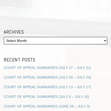
ARCHIVES
RECENT POSTS
COURT OF APPEAL SUMMARIES (JULY 27 – JULY 31)
COURT OF APPEAL SUMMARIES (JULY 20 – JULY 24)
COURT OF APPEAL SUMMARIES (JULY 13 – JULY 17)
COURT OF APPEAL SUMMARIES (JULY 6 – JULY 10)
COURT OF APPEAL SUMMARIES (JUNE 29 – JULY 3)