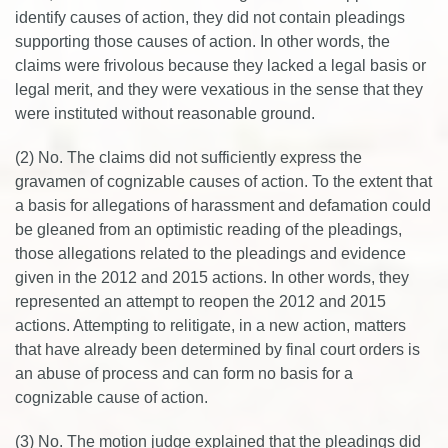
identify causes of action, they did not contain pleadings
supporting those causes of action. In other words, the
claims were frivolous because they lacked a legal basis or
legal merit, and they were vexatious in the sense that they
were instituted without reasonable ground.
(2) No. The claims did not sufficiently express the
gravamen of cognizable causes of action. To the extent that
a basis for allegations of harassment and defamation could
be gleaned from an optimistic reading of the pleadings,
those allegations related to the pleadings and evidence
given in the 2012 and 2015 actions. In other words, they
represented an attempt to reopen the 2012 and 2015
actions. Attempting to relitigate, in a new action, matters
that have already been determined by final court orders is
an abuse of process and can form no basis for a
cognizable cause of action.
(3) No. The motion judge explained that the pleadings did