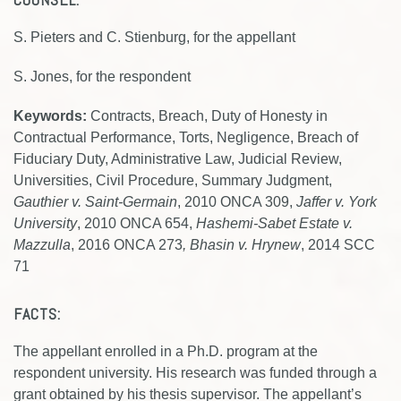
S. Pieters and C. Stienburg, for the appellant
S. Jones, for the respondent
Keywords:
Contracts, Breach, Duty of Honesty in
Contractual Performance, Torts, Negligence, Breach of
Fiduciary Duty, Administrative Law, Judicial Review,
Universities, Civil Procedure, Summary Judgment,
Gauthier v. Saint-Germain
, 2010 ONCA 309,
Jaffer v. York
University
, 2010 ONCA 654,
Hashemi-Sabet Estate v.
Mazzulla
, 2016 ONCA 273
, Bhasin v. Hrynew
, 2014 SCC
71
FACTS:
The appellant enrolled in a Ph.D. program at the
respondent university. His research was funded through a
grant obtained by his thesis supervisor. The appellant’s