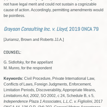
not have legal merit and could not sustain a cognizable
cause of action. Accordingly, permitting amendments would
be pointless.
Grayson Consulting Inc. v. Lloyd,
2019 ONCA 79
[Juriansz, Brown and Roberts JJ.A.]
COUNSEL:
G. Sidlofsky, for the appellant
M. Munro, for the respondent
Keywords:
Civil Procedure, Private International Law,
Conflicts of Laws, Foreign Judgments, Enforcement,
Limitation Periods, Discoverability, Appropriate Means,
Limitations Act, 2002
, SO 2002, c 24, Schedule B, s 5,
Independence Plaza 1 Associates, L.L.C. v. Figliolini
, 2017