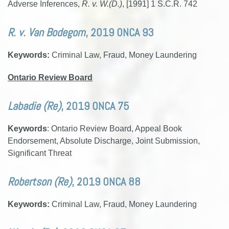
Adverse Inferences,
R. v. W.(D.)
, [1991] 1 S.C.R. 742
R. v. Van Bodegom
, 2019 ONCA 93
Keywords:
Criminal Law, Fraud, Money Laundering
Ontario Review Board
Labadie (Re)
, 2019 ONCA 75
Keywords
: Ontario Review Board, Appeal Book
Endorsement, Absolute Discharge, Joint Submission,
Significant Threat
Robertson (Re)
, 2019 ONCA 88
Keywords:
Criminal Law, Fraud, Money Laundering