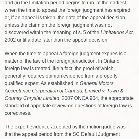
and (ii) the limitation period begins to run, at the earliest,
when the time to appeal the foreign judgment has expired
or, if an appeal is taken, the date of the appeal decision,
unless the claim on the foreign judgment was not
discovered within the meaning of s. 5 of the
Limitations Act
,
2002 until a date later than the appeal decision.
When the time to appeal a foreign judgment expires is a
matter of the law of the foreign jurisdiction. In Ontario,
foreign law is treated like a fact, the proof of which
generally requires opinion evidence from a properly
qualified expert. As established in
General Motors
Acceptance Corporation of Canada, Limited v. Town &
Country Chrysler Limited
, 2007 ONCA 904, the appropriate
standard of appellate review on questions of foreign law is
correctness.
The expert evidence accepted by the motion judge was
that the appeal period from the SC Default Judgment