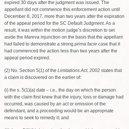
expired 30 days after the judgment was issued. The
appellant did not commence this enforcement action until
December 8, 2017, more than two years after the expiration
of the appeal period for the SC Default Judgment. As a
result, it was within the motion judge’s discretion to set
aside the
Mareva
injunction on the basis that the appellant
had failed to demonstrate a strong
prima facie
case that it
had commenced the action less than two years after the
appeal period expired.
(2) No. Section 5(1) of the
Limitations Act
, 2002 states that
a claim is discovered on the earlier of:
(i) the s. 5(1)(a) date – i.e., the day on which the person
with the claim first knew that the injury, loss or damage had
occurred, was caused by an act or omission of the
defendant, and a proceeding would be an appropriate
means to seek to remedy it; and