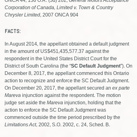
ONCA 44, 136 O.R. (3d) 202,
General Motors Acceptance
Corporation of Canada, Limited v. Town & Country
Chrysler Limited
, 2007 ONCA 904
FACTS:
In August 2014, the appellant obtained a default judgment
in the amount of US$451,435,577.37 against the
respondent in the United States District Court for the
District of South Carolina (the “
SC Default Judgment
”). On
December 8, 2017, the appellant commenced this Ontario
action to recognize and enforce the SC Default Judgment.
On December 20, 2017, the appellant secured an
ex parte
Mareva
injunction against the respondent. The motion
judge set aside the
Mareva
injunction, holding that the
action to enforce the SC Default Judgment was
commenced outside the time period prescribed by the
Limitations Act
, 2002, S.O. 2002, c. 24, Sched. B.