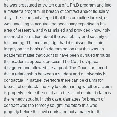
he was pressured to switch out of a Ph.D program and into
a master’s program, in breach of contract and/or fiduciary
duty. The appellant alleged that the committee lacked, or
was unwilling to acquire, the necessary expertise in his
area of research, and was misled and provided knowingly
incorrect information about the availability and security of
his funding. The motion judge had dismissed the claim
largely on the basis of a determination that this was an
academic matter that ought to have been pursued through
the academic appeals process. The Court of Appeal
disagreed and allowed the appeal. The Court confirmed
that a relationship between a student and a university is
contractual in nature, therefore there can be claims for
breach of contract. The key to determining whether a claim
is properly before the court as a breach of contract claim is
the remedy sought. In this case, damages for breach of
contract was the remedy sought, therefore this was
properly before the civil courts and not a matter for the