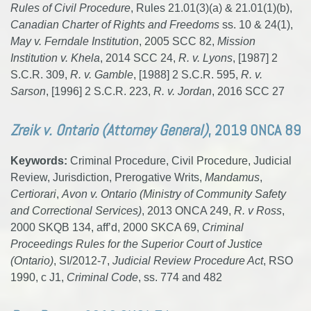
Rules of Civil Procedure
, Rules 21.01(3)(a) & 21.01(1)(b),
Canadian Charter of Rights and Freedoms
ss. 10 & 24(1),
May v. Ferndale Institution
, 2005 SCC 82,
Mission
Institution v. Khela
, 2014 SCC 24,
R. v. Lyons
, [1987] 2
S.C.R. 309,
R. v. Gamble
, [1988] 2 S.C.R. 595,
R. v.
Sarson
, [1996] 2 S.C.R. 223,
R. v. Jordan
, 2016 SCC 27
Zreik v. Ontario (Attorney General)
, 2019 ONCA 89
Keywords:
Criminal Procedure, Civil Procedure, Judicial
Review, Jurisdiction, Prerogative Writs,
Mandamus
,
Certiorari
,
Avon v. Ontario (Ministry of Community Safety
and Correctional Services)
, 2013 ONCA 249,
R. v Ross
,
2000 SKQB 134, aff’d, 2000 SKCA 69,
Criminal
Proceedings Rules for the Superior Court of Justice
(Ontario)
, SI/2012-7,
Judicial Review Procedure Act
, RSO
1990, c J1,
Criminal Code
, ss. 774 and 482