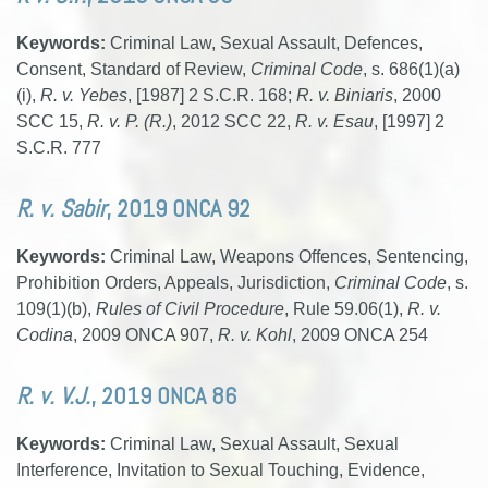
Keywords:
Criminal Law, Sexual Assault, Defences,
Consent, Standard of Review,
Criminal Code
, s. 686(1)(a)
(i),
R. v. Yebes
, [1987] 2 S.C.R. 168;
R. v. Biniaris
, 2000
SCC 15,
R. v. P. (R.)
, 2012 SCC 22,
R. v. Esau
, [1997] 2
S.C.R. 777
R. v. Sabir
, 2019 ONCA 92
Keywords:
Criminal Law, Weapons Offences, Sentencing,
Prohibition Orders, Appeals, Jurisdiction,
Criminal Code
, s.
109(1)(b),
Rules of Civil Procedure
, Rule 59.06(1),
R. v.
Codina
, 2009 ONCA 907,
R. v. Kohl
, 2009 ONCA 254
R. v. V.J.
, 2019 ONCA 86
Keywords:
Criminal Law, Sexual Assault, Sexual
Interference, Invitation to Sexual Touching, Evidence,