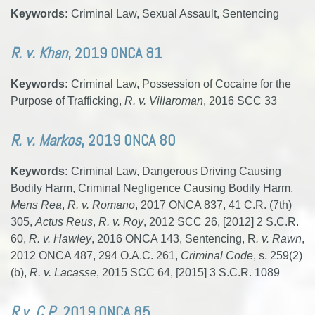
Keywords:
Criminal Law, Sexual Assault, Sentencing
R. v. Khan
, 2019 ONCA 81
Keywords:
Criminal Law, Possession of Cocaine for the
Purpose of Trafficking,
R. v. Villaroman
, 2016 SCC 33
R. v. Markos
, 2019 ONCA 80
Keywords:
Criminal Law, Dangerous Driving Causing
Bodily Harm, Criminal Negligence Causing Bodily Harm,
Mens Rea
,
R. v. Romano
, 2017 ONCA 837, 41 C.R. (7th)
305,
Actus Reus
,
R. v. Roy
, 2012 SCC 26, [2012] 2 S.C.R.
60,
R. v. Hawley
, 2016 ONCA 143, Sentencing, R
. v. Rawn
,
2012 ONCA 487, 294 O.A.C. 261,
Criminal Code
, s. 259(2)
(b),
R. v. Lacasse
, 2015 SCC 64, [2015] 3 S.C.R. 1089
R v. C.P.
, 2019 ONCA 85