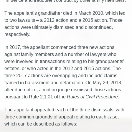
influence and fraudulent conduct by other family members.
The appellant’s grandfather died in March 2010, which led
to two lawsuits – a 2012 action and a 2015 action. Those
actions were ultimately dismissed and discontinued,
respectively.
In 2017, the appellant commenced three new actions
against family members and a number of lawyers who
were involved in transactions relating to his grandparents’
estates, or who acted in the 2012 and 2015 actions. The
three 2017 actions are overlapping and include claims
framed in harassment and defamation. On May 29, 2018,
after due notice, a motion judge dismissed those actions
pursuant to Rule 2.1.01 of the
Rules of Civil Procedure
.
The appellant appealed each of the three dismissals, with
three common grounds of appeal relating to each case,
which can be described as follows: