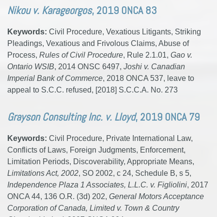
Nikou v. Karageorgos
, 2019 ONCA 83
Keywords:
Civil Procedure, Vexatious Litigants, Striking
Pleadings, Vexatious and Frivolous Claims, Abuse of
Process,
Rules of Civil Procedure
, Rule 2.1.01,
Gao v.
Ontario WSIB
, 2014 ONSC 6497,
Joshi v. Canadian
Imperial Bank of Commerce
, 2018 ONCA 537, leave to
appeal to S.C.C. refused, [2018] S.C.C.A. No. 273
Grayson Consulting Inc. v. Lloyd
, 2019 ONCA 79
Keywords:
Civil Procedure, Private International Law,
Conflicts of Laws, Foreign Judgments, Enforcement,
Limitation Periods, Discoverability, Appropriate Means,
Limitations Act, 2002
, SO 2002, c 24, Schedule B, s 5,
Independence Plaza 1 Associates, L.L.C. v. Figliolini
, 2017
ONCA 44, 136 O.R. (3d) 202,
General Motors Acceptance
Corporation of Canada, Limited v. Town & Country