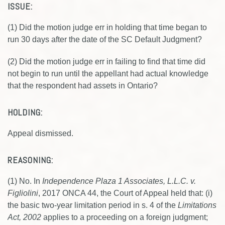
ISSUE:
(1) Did the motion judge err in holding that time began to
run 30 days after the date of the SC Default Judgment?
(2) Did the motion judge err in failing to find that time did
not begin to run until the appellant had actual knowledge
that the respondent had assets in Ontario?
HOLDING:
Appeal dismissed.
REASONING:
(1) No. In
Independence Plaza 1 Associates, L.L.C. v.
Figliolini
, 2017 ONCA 44, the Court of Appeal held that: (i)
the basic two-year limitation period in s. 4 of the
Limitations
Act, 2002
applies to a proceeding on a foreign judgment;