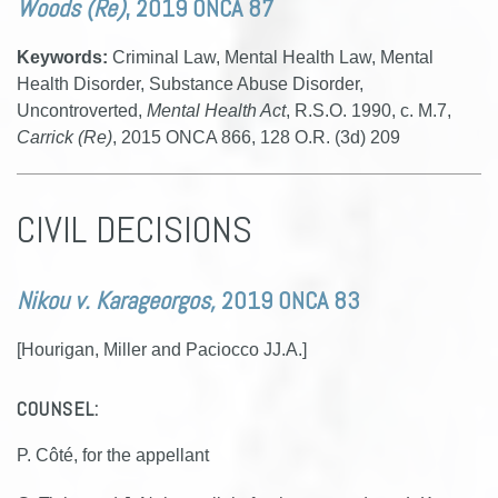
Woods (Re)
, 2019 ONCA 87
Keywords:
Criminal Law, Mental Health Law, Mental
Health Disorder, Substance Abuse Disorder,
Uncontroverted,
Mental Health Act
, R.S.O. 1990, c. M.7,
Carrick (Re)
, 2015 ONCA 866, 128 O.R. (3d) 209
CIVIL DECISIONS
Nikou v. Karageorgos,
2019 ONCA 83
[Hourigan, Miller and Paciocco JJ.A.]
COUNSEL:
P. Côté, for the appellant