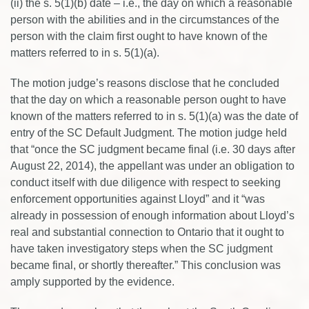
(ii) the s. 5(1)(b) date – i.e., the day on which a reasonable
person with the abilities and in the circumstances of the
person with the claim first ought to have known of the
matters referred to in s. 5(1)(a).
The motion judge’s reasons disclose that he concluded
that the day on which a reasonable person ought to have
known of the matters referred to in s. 5(1)(a) was the date of
entry of the SC Default Judgment. The motion judge held
that “once the SC judgment became final (i.e. 30 days after
August 22, 2014), the appellant was under an obligation to
conduct itself with due diligence with respect to seeking
enforcement opportunities against Lloyd” and it “was
already in possession of enough information about Lloyd’s
real and substantial connection to Ontario that it ought to
have taken investigatory steps when the SC judgment
became final, or shortly thereafter.” This conclusion was
amply supported by the evidence.