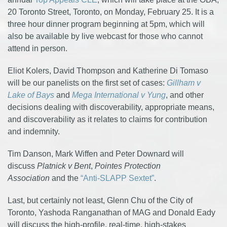
20 Toronto Street, Toronto, on Monday, February 25. It is a
three hour dinner program beginning at 5pm, which will
also be available by live webcast for those who cannot
attend in person.
Eliot Kolers, David Thompson and Katherine Di Tomaso
will be our panelists on the first set of cases:
Gillham v
Lake of Bays
and
Mega International v Yung
, and other
decisions dealing with discoverability, appropriate means,
and discoverability as it relates to claims for contribution
and indemnity.
Tim Danson, Mark Wiffen and Peter Downard will
discuss
Platnick v Bent
,
Pointes Protection
Association
and the
“Anti-SLAPP Sextet”
.
Last, but certainly not least, Glenn Chu of the City of
Toronto, Yashoda Ranganathan of MAG and Donald Eady
will discuss the high-profile, real-time, high-stakes