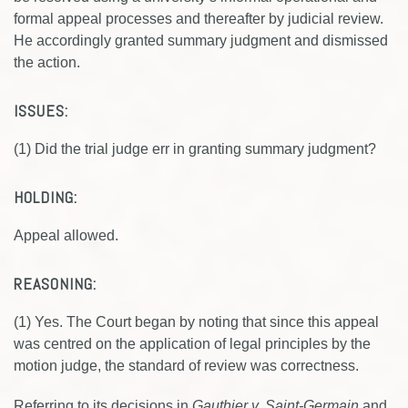
formal appeal processes and thereafter by judicial review.
He accordingly granted summary judgment and dismissed
the action.
ISSUES:
(1) Did the trial judge err in granting summary judgment?
HOLDING:
Appeal allowed.
REASONING:
(1) Yes. The Court began by noting that since this appeal
was centred on the application of legal principles by the
motion judge, the standard of review was correctness.
Referring to its decisions in
Gauthier v. Saint-Germain
and