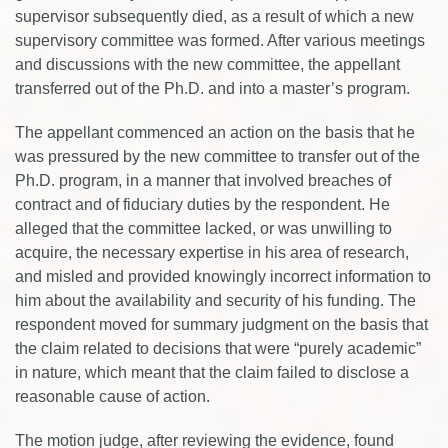
supervisor subsequently died, as a result of which a new
supervisory committee was formed. After various meetings
and discussions with the new committee, the appellant
transferred out of the Ph.D. and into a master’s program.
The appellant commenced an action on the basis that he
was pressured by the new committee to transfer out of the
Ph.D. program, in a manner that involved breaches of
contract and of fiduciary duties by the respondent. He
alleged that the committee lacked, or was unwilling to
acquire, the necessary expertise in his area of research,
and misled and provided knowingly incorrect information to
him about the availability and security of his funding. The
respondent moved for summary judgment on the basis that
the claim related to decisions that were “purely academic”
in nature, which meant that the claim failed to disclose a
reasonable cause of action.
The motion judge, after reviewing the evidence, found