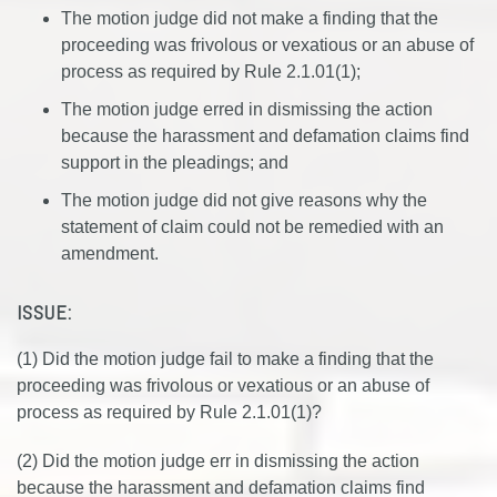
The motion judge did not make a finding that the
proceeding was frivolous or vexatious or an abuse of
process as required by Rule 2.1.01(1);
The motion judge erred in dismissing the action
because the harassment and defamation claims find
support in the pleadings; and
The motion judge did not give reasons why the
statement of claim could not be remedied with an
amendment.
ISSUE:
(1) Did the motion judge fail to make a finding that the
proceeding was frivolous or vexatious or an abuse of
process as required by Rule 2.1.01(1)?
(2) Did the motion judge err in dismissing the action
because the harassment and defamation claims find