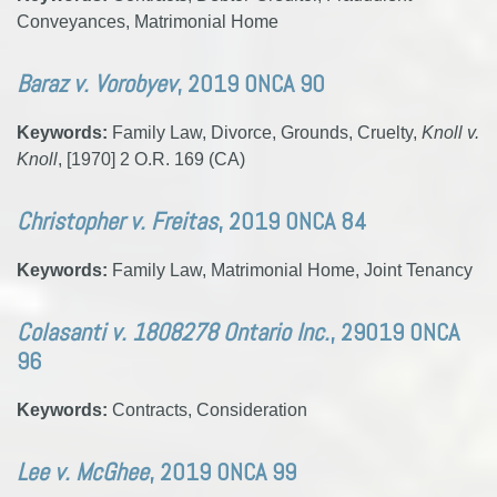
Conveyances, Matrimonial Home
Baraz v. Vorobyev
, 2019 ONCA 90
Keywords:
Family Law, Divorce, Grounds, Cruelty,
Knoll v.
Knoll
, [1970] 2 O.R. 169 (CA)
Christopher v. Freitas
, 2019 ONCA 84
Keywords:
Family Law, Matrimonial Home, Joint Tenancy
Colasanti v. 1808278 Ontario Inc.
, 29019 ONCA
96
Keywords:
Contracts, Consideration
Lee v. McGhee
, 2019 ONCA 99