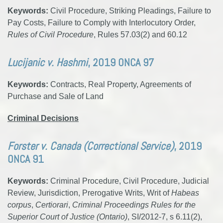
Keywords:
Civil Procedure, Striking Pleadings, Failure to
Pay Costs, Failure to Comply with Interlocutory Order,
Rules of Civil Procedure
, Rules 57.03(2) and 60.12
Lucijanic v. Hashmi
, 2019 ONCA 97
Keywords:
Contracts, Real Property, Agreements of
Purchase and Sale of Land
Criminal Decisions
Forster v. Canada (Correctional Service)
, 2019
ONCA 91
Keywords:
Criminal Procedure, Civil Procedure, Judicial
Review, Jurisdiction, Prerogative Writs, Writ of
Habeas
corpus
,
Certiorari
,
Criminal Proceedings Rules for the
Superior Court of Justice (Ontario)
, SI/2012-7, s 6.11(2),