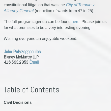
constitutional litigation that was the
City of Toronto v
Attorney-General
(reduction of wards from 47 to 25).
The full program agenda can be found
here
. Please join us
for what promises to be a very interesting evening.
Wishing everyone an enjoyable weekend.
John Polyzogopoulos
Blaney McMurtry LLP
416.593.2953
Email
Table of Contents
Civil Decisions