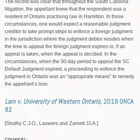
The record was clear that throughout the South Carolina
litigation, the appellant knew that the respondent was a
resident of Ontario practising law in Hamilton. In those
circumstances, one would expect a reasonable judgment
creditor to take prompt steps to enforce a foreign judgment
in the jurisdiction where the judgment debtor resides when
the time to appeal the foreign judgment expires or, if an
appeal is taken, when the appeal is decided. In the
circumstances, when the 30-day period to appeal the SC
Default Judgment expired, a proceeding to enforce the
judgment in Ontario was an “appropriate means” to remedy
the appellant’s loss.
Lam v. University of Western Ontario,
2019 ONCA
82
[Strathy C.J.O., Lauwers and Zarnett JJ.A.]
COUNSEL: