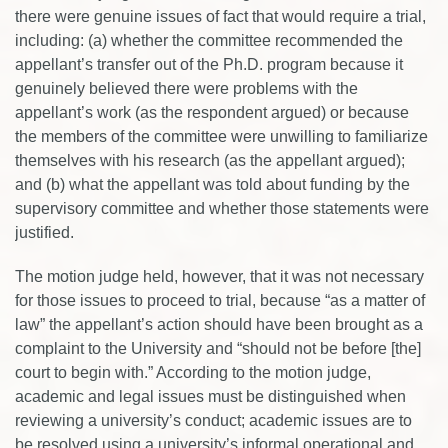
there were genuine issues of fact that would require a trial,
including: (a) whether the committee recommended the
appellant’s transfer out of the Ph.D. program because it
genuinely believed there were problems with the
appellant’s work (as the respondent argued) or because
the members of the committee were unwilling to familiarize
themselves with his research (as the appellant argued);
and (b) what the appellant was told about funding by the
supervisory committee and whether those statements were
justified.
The motion judge held, however, that it was not necessary
for those issues to proceed to trial, because “as a matter of
law” the appellant’s action should have been brought as a
complaint to the University and “should not be before [the]
court to begin with.” According to the motion judge,
academic and legal issues must be distinguished when
reviewing a university’s conduct; academic issues are to
be resolved using a university’s informal operational and