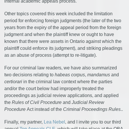
internal academic appeals process.
Other topics covered this week included the limitation
period for enforcing foreign judgments (the later of the two
years from the expiry of the appeal period from the foreign
judgment and when the plaintiff knew or ought to have
known that there were assets in Ontario against which the
plaintiff could enforce its judgment), and striking pleadings
as an abuse of process (attempt to re-litigate).
For our criminal law readers, we have also summarized
two decisions relating to
habeas corpus
,
mandamus
and
certiorari
in the criminal law context where the parties
and/or the court below had improperly treated the
proceedings as judicial review applications, and applied
the
Rules of Civil Procedure
and
Judicial Review
Procedure
Act instead of the
Criminal Proceedings Rules
..
Finally, my partner,
Lea Nebel
, and I invite you to our third
annual
Top Appeals CLE
, which will take place at the OBA,