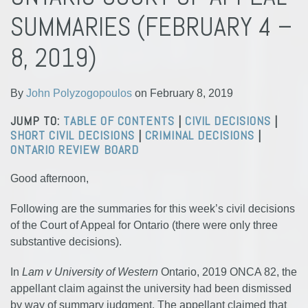
Polyzogopoulos
LinkedIn
SUMMARIES (FEBRUARY 4 –
8, 2019)
By
John Polyzogopoulos
on
February 8, 2019
JUMP TO:
TABLE OF CONTENTS
|
CIVIL DECISIONS
|
SHORT CIVIL DECISIONS
|
CRIMINAL DECISIONS
|
ONTARIO REVIEW BOARD
Good afternoon,
Following are the summaries for this week’s civil decisions
of the Court of Appeal for Ontario (there were only three
substantive decisions).
In
Lam v University of Western
Ontario, 2019 ONCA 82, the
appellant claim against the university had been dismissed
by way of summary judgment. The appellant claimed that