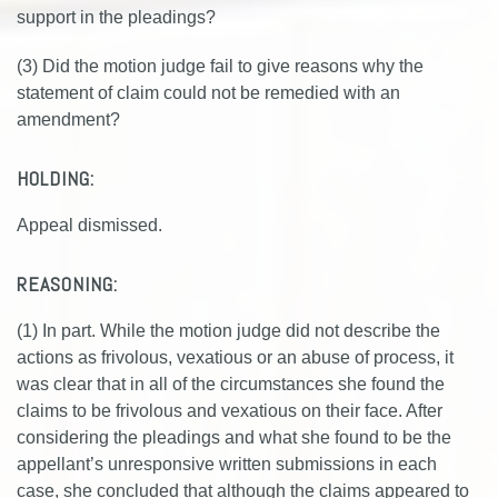
support in the pleadings?
(3) Did the motion judge fail to give reasons why the
statement of claim could not be remedied with an
amendment?
HOLDING:
Appeal dismissed.
REASONING:
(1) In part. While the motion judge did not describe the
actions as frivolous, vexatious or an abuse of process, it
was clear that in all of the circumstances she found the
claims to be frivolous and vexatious on their face. After
considering the pleadings and what she found to be the
appellant’s unresponsive written submissions in each
case, she concluded that although the claims appeared to