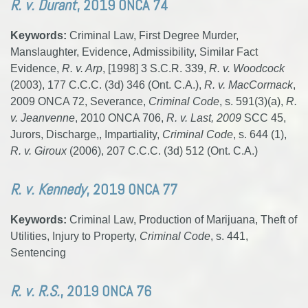
R. v. Durant
, 2019 ONCA 74
Keywords:
Criminal Law, First Degree Murder,
Manslaughter, Evidence, Admissibility, Similar Fact
Evidence,
R. v. Arp
, [1998] 3 S.C.R. 339,
R. v. Woodcock
(2003), 177 C.C.C. (3d) 346 (Ont. C.A.),
R. v. MacCormack
,
2009 ONCA 72, Severance,
Criminal Code
, s. 591(3)(a),
R.
v. Jeanvenne
, 2010 ONCA 706,
R. v. Last, 2009
SCC 45,
Jurors, Discharge,, Impartiality,
Criminal Code
, s. 644 (1),
R. v. Giroux
(2006), 207 C.C.C. (3d) 512 (Ont. C.A.)
R. v. Kennedy
, 2019 ONCA 77
Keywords:
Criminal Law, Production of Marijuana, Theft of
Utilities, Injury to Property,
Criminal Code
, s. 441,
Sentencing
R. v. R.S.
, 2019 ONCA 76