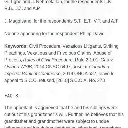
G. Tighe and J. Nehmetallah, for the respondents L.K.,
R.B., J.Z. and A.P.
J. Maggisano, for the respondents S.T., E.T., V.T. and A.T.
No one appearing for the respondent Philip David
Keywords:
Civil Procedure, Vexatious Litigants, Striking
Pleadings, Vexatious and Frivolous Claims, Abuse of
Process,
Rules of Civil Procedure
, Rule 2.1.01,
Gao v.
Ontario WSIB
, 2014 ONSC 6497,
Joshi v. Canadian
Imperial Bank of Commerce
, 2018 ONCA 537, leave to
appeal to S.C.C. refused, [2018] S.C.C.A. No. 273
FACTS:
The appellant is aggrieved that he and his siblings were
cut out of his grandfather’s will. Further, he believes that his
grandfather and grandmother were subject to undue