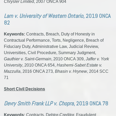
Chrysler Limited
, 2007 ONCA 904
Lam v. University of Western Ontario
, 2019 ONCA
82
Keywords:
Contracts, Breach, Duty of Honesty in
Contractual Performance, Torts, Negligence, Breach of
Fiduciary Duty, Administrative Law, Judicial Review,
Universities, Civil Procedure, Summary Judgment,
Gauthier v. Saint-Germain
, 2010 ONCA 309,
Jaffer v. York
University
, 2010 ONCA 654,
Hashemi-Sabet Estate v.
Mazzulla
, 2016 ONCA 273
, Bhasin v. Hrynew
, 2014 SCC
71
Short Civil Decisions
Devry Smith Frank LLP v. Chopra
, 2019 ONCA 78
Keywords:
Contracts, Debtor-Creditor, Fraudulent