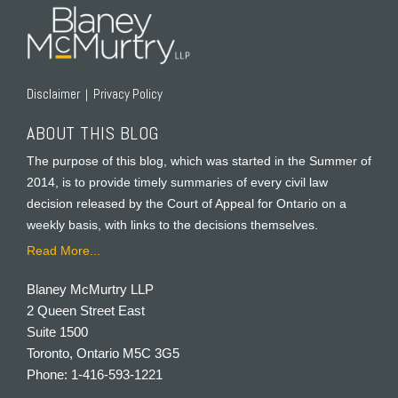
Disclaimer
Privacy Policy
ABOUT THIS BLOG
The purpose of this blog, which was started in the Summer of
2014, is to provide timely summaries of every civil law
decision released by the Court of Appeal for Ontario on a
weekly basis, with links to the decisions themselves.
Read More...
Blaney McMurtry LLP
2 Queen Street East
Suite 1500
Toronto
,
Ontario
M5C 3G5
Phone:
1-416-593-1221