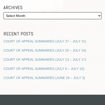
ARCHIVES
RECENT POSTS
COURT OF APPEAL SUMMARIES (JULY 27 – JULY 31)
COURT OF APPEAL SUMMARIES (JULY 20 – JULY 24)
COURT OF APPEAL SUMMARIES (JULY 13 – JULY 17)
COURT OF APPEAL SUMMARIES (JULY 6 – JULY 10)
COURT OF APPEAL SUMMARIES (JUNE 29 – JULY 3)
RSS
Twitter
Facebook
LinkedIn