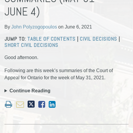
Polyzogopoulos
LinkedIn
JUNE 4)
By
John Polyzogopoulos
on
June 6, 2021
JUMP TO:
TABLE OF CONTENTS
|
CIVIL DECISIONS
|
SHORT CIVIL DECISIONS
Good afternoon.
Following are this week’s summaries of the Court of
Appeal for Ontario for the week of May 31, 2021.
Continue Reading