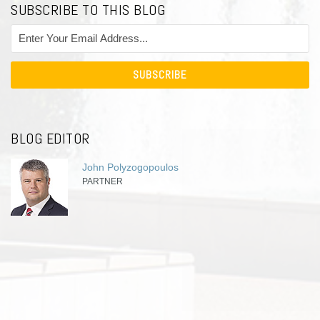
SUBSCRIBE TO THIS BLOG
BLOG EDITOR
John Polyzogopoulos
PARTNER