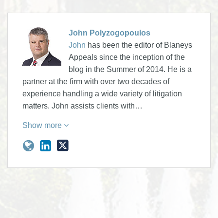
John Polyzogopoulos
John
has been the editor of Blaneys
Appeals since the inception of the
blog in the Summer of 2014. He is a
partner at the firm with over two decades of
experience handling a wide variety of litigation
matters. John assists clients with…
Show more